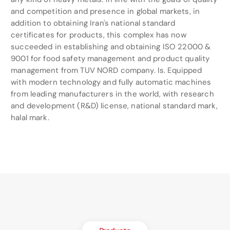
and competition and presence in global markets, in
addition to obtaining Iran's national standard
certificates for products, this complex has now
succeeded in establishing and obtaining ISO 22000 &
9001 for food safety management and product quality
management from TUV NORD company. Is. Equipped
with modern technology and fully automatic machines
from leading manufacturers in the world, with research
and development (R&D) license, national standard mark,
halal mark.