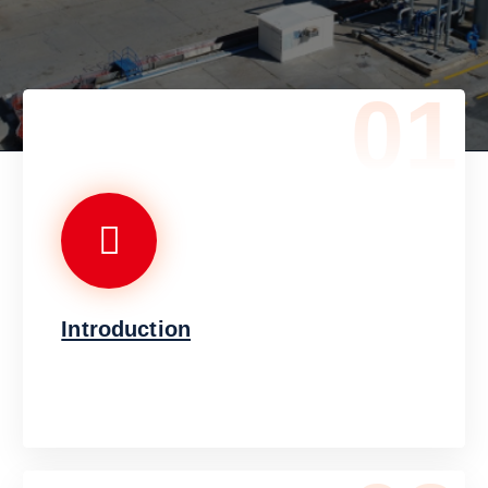
01
Introduction