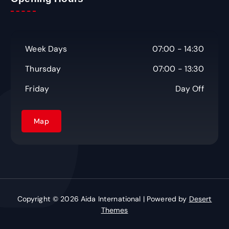
Week Days
07:00 - 14:30
Thursday
07:00 - 13:30
Friday
Day Off
Map
Copyright © 2026 Aida International | Powered by
Desert
Themes