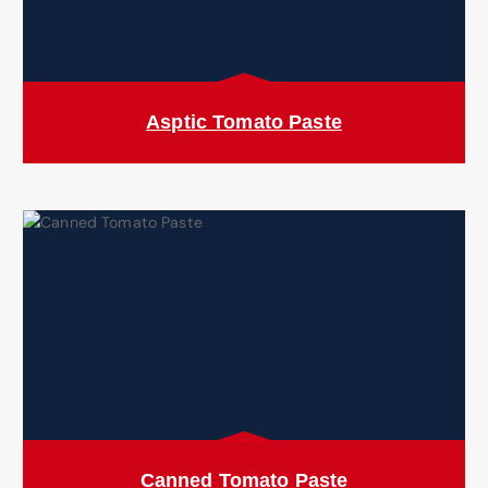
Asptic Tomato Paste
Canned Tomato Paste