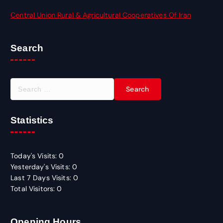
Central Union Rural & Agricultural Cooperatives Of Iran
Search
S
e
a
r
Statistics
c
h
f
Today's Visits:
0
o
Yesterday's Visits:
0
r
Last 7 Days Visits:
0
:
Total Visitors:
0
Opening Hours