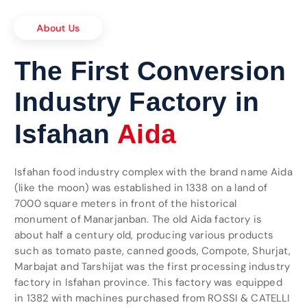
About Us
The First Conversion
Industry Factory in
n
a
r
t
e
Isfahan
t
i
n
I
o
n
a
Isfahan food industry complex with the brand name Aida
(like the moon) was established in 1338 on a land of
7000 square meters in front of the historical
monument of Manarjanban. The old Aida factory is
about half a century old, producing various products
such as tomato paste, canned goods, Compote, Shurjat,
Marbajat and Tarshijat was the first processing industry
factory in Isfahan province. This factory was equipped
in 1382 with machines purchased from ROSSI & CATELLI