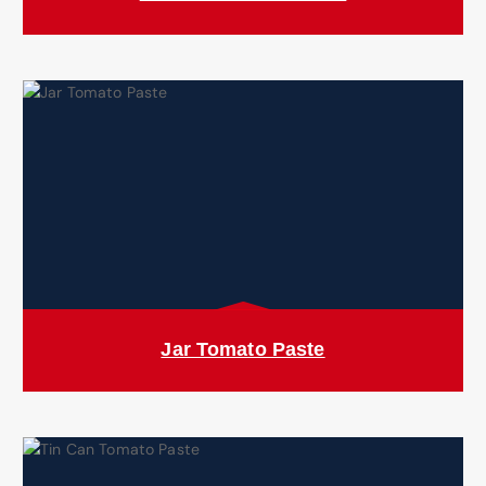
Jar Tomato Paste