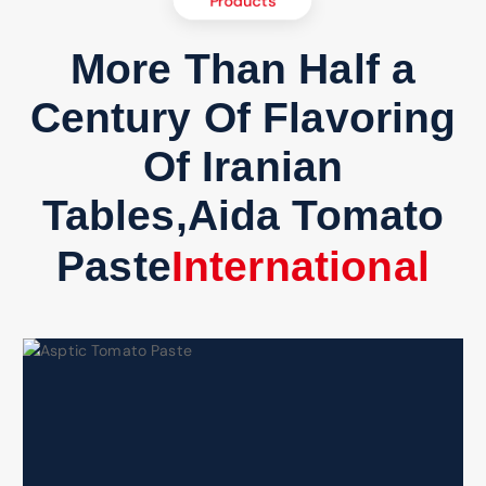
Products
More Than Half a
Century Of Flavoring
Of Iranian
Tables,Aida Tomato
Paste
e
r
n
a
t
i
o
n
a
l
C
t
o
n
I
m