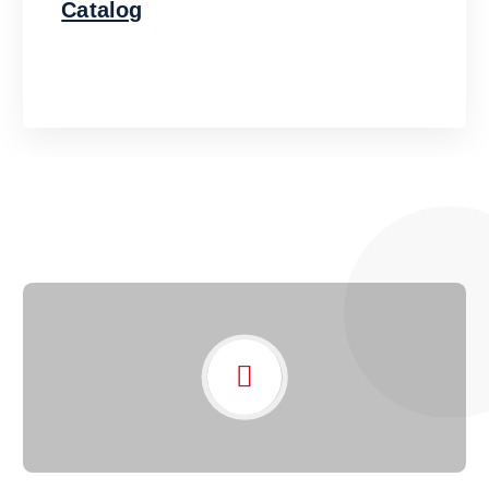
Catalog