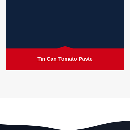
Tin Can Tomato Paste