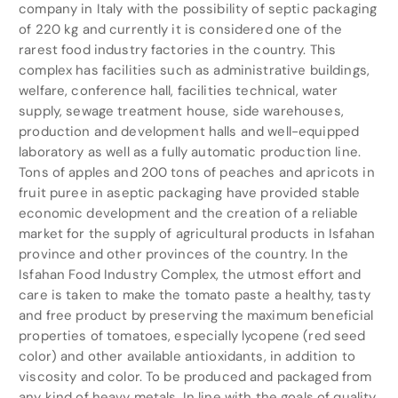
company in Italy with the possibility of septic packaging
of 220 kg and currently it is considered one of the
rarest food industry factories in the country. This
complex has facilities such as administrative buildings,
welfare, conference hall, facilities technical, water
supply, sewage treatment house, side warehouses,
production and development halls and well-equipped
laboratory as well as a fully automatic production line.
Tons of apples and 200 tons of peaches and apricots in
fruit puree in aseptic packaging have provided stable
economic development and the creation of a reliable
market for the supply of agricultural products in Isfahan
province and other provinces of the country. In the
Isfahan Food Industry Complex, the utmost effort and
care is taken to make the tomato paste a healthy, tasty
and free product by preserving the maximum beneficial
properties of tomatoes, especially lycopene (red seed
color) and other available antioxidants, in addition to
viscosity and color. To be produced and packaged from
any kind of heavy metals. In line with the goals of quality