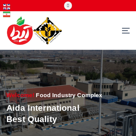
S
k
i
p
t
o
c
o
n
t
e
n
t
Welcome!
Food Industry Complex
Aida International
Best Quality