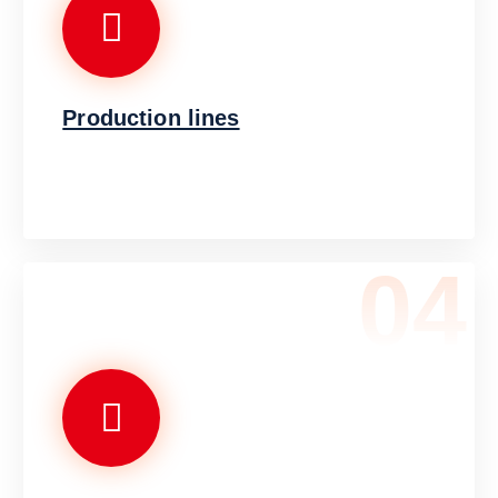
Production lines
04