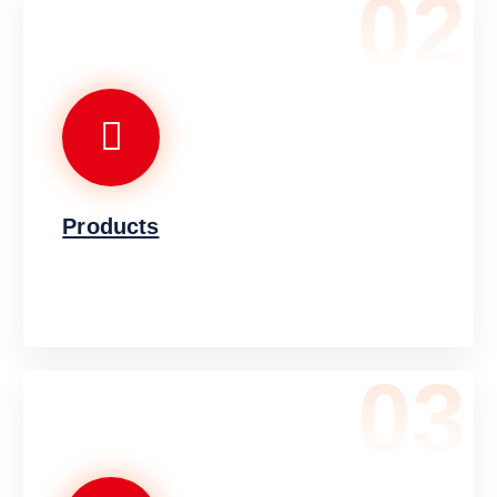
02
Products
03