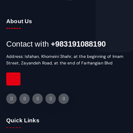
About Us
Contact with
+983191088190
Address: Isfahan, Khomeini Shahr, at the beginning of Imam
Street, Zayandeh Road, at the end of Farhangian Blvd
Quick Links